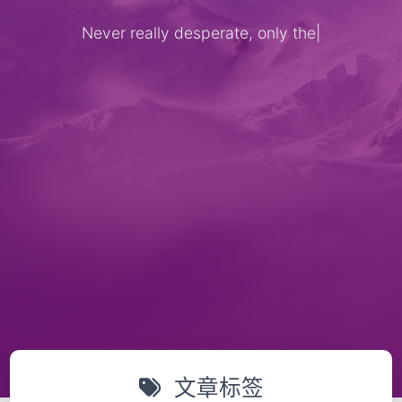
Never really desperate, only the l
|
文章标签