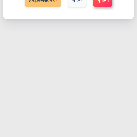
openfortivpn
tuic
quic
1
1
1
配置和使用tuic
2023-04-16
网络