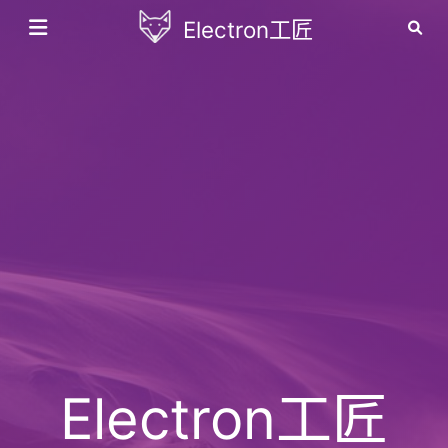
Electron工匠
Electron工匠