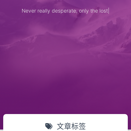
Never really desperate, only the lost o
|
文章标签