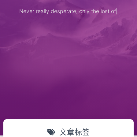
Never really desperate, only the lost of
th
|
文章标签