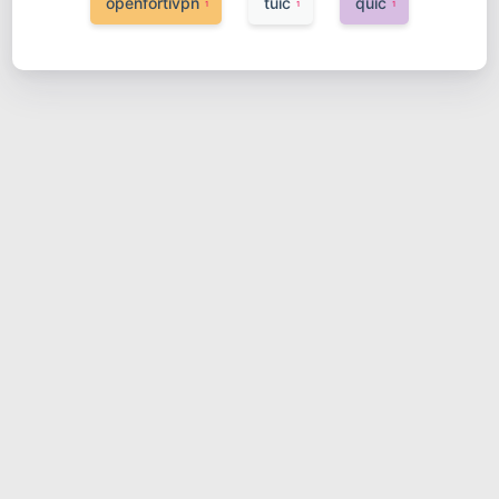
openfortivpn
tuic
quic
1
1
1
树莓派+pi-hole+clash实现远程
办公网络
2023-03-20
网络