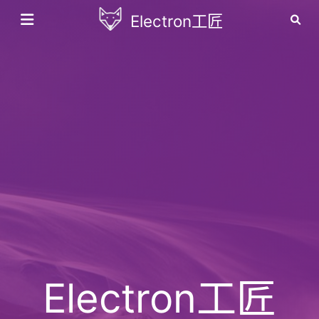
Electron工匠
Electron工匠