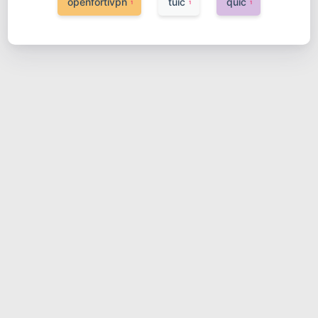
openfortivpn
tuic
quic
1
1
1
红米AX6000开启ssh
2023-03-05
网络