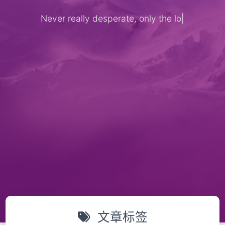
Never really desperate, only the lost
|
文章标签