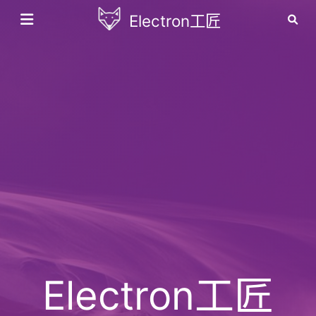
Electron工匠
Electron工匠